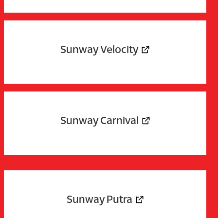
Sunway Velocity
Sunway Carnival
Sunway Putra