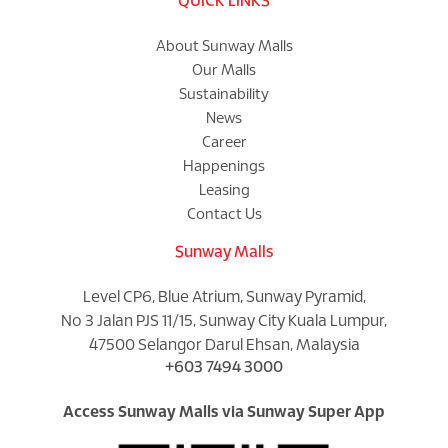
QUICK LINKS
About Sunway Malls
Our Malls
Sustainability
News
Career
Happenings
Leasing
Contact Us
Sunway Malls
Level CP6, Blue Atrium, Sunway Pyramid,
No 3 Jalan PJS 11/15, Sunway City Kuala Lumpur,
47500 Selangor Darul Ehsan, Malaysia
+603 7494 3000
Access Sunway Malls via Sunway Super App