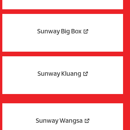
Sunway Big Box
Sunway Kluang
Sunway Wangsa