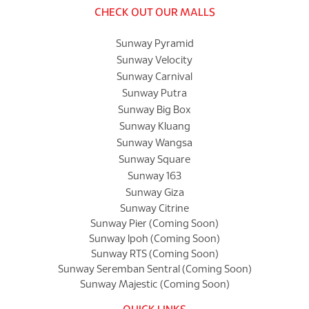
CHECK OUT OUR MALLS
Sunway Pyramid
Sunway Velocity
Sunway Carnival
Sunway Putra
Sunway Big Box
Sunway Kluang
Sunway Wangsa
Sunway Square
Sunway 163
Sunway Giza
Sunway Citrine
Sunway Pier (Coming Soon)
Sunway Ipoh (Coming Soon)
Sunway RTS (Coming Soon)
Sunway Seremban Sentral (Coming Soon)
Sunway Majestic (Coming Soon)