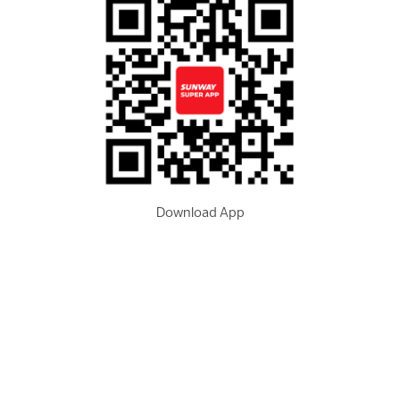
Download App
Privacy Notice
Terms & Conditions
|
© 2026 Sunway Malls. All Rights Reserved.
Sunway REIT Management Sdn Bhd (Reg. 200801005046) (Manager for
Sunway REIT) | Sunway Velocity Mall Sdn Bhd (Reg. 200701009398) |
Sunway Big Box Sdn Bhd (Reg. 199401032650) | MCL Land (Malaysia) Sdn
Bhd (Reg. 198301013518) | Sunway Square Mall Sdn Bhd (Reg. 202501012300)
| Sunway Giza Mall Sdn Bhd (Reg. 199601013648) | Sunway Iskandar Sdn Bhd
(Reg. 201101036317)