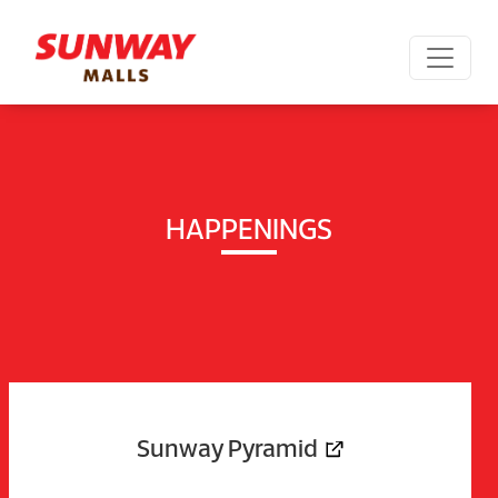
HAPPENINGS
Sunway Pyramid