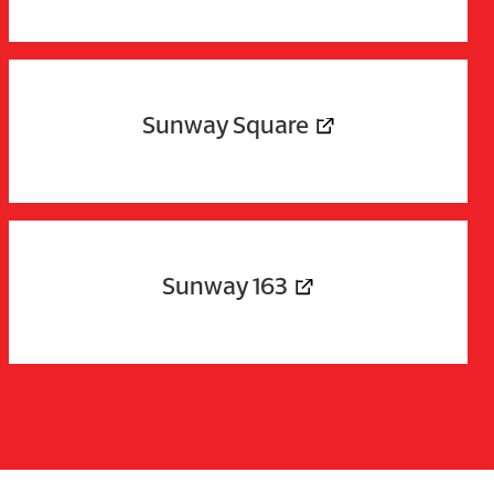
Sunway Square
Sunway 163