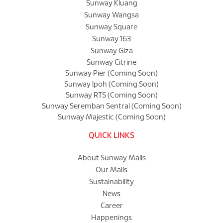
Sunway Kluang
Sunway Wangsa
Sunway Square
Sunway 163
Sunway Giza
Sunway Citrine
Sunway Pier (Coming Soon)
Sunway Ipoh (Coming Soon)
Sunway RTS (Coming Soon)
Sunway Seremban Sentral (Coming Soon)
Sunway Majestic (Coming Soon)
QUICK LINKS
About Sunway Malls
Our Malls
Sustainability
News
Career
Happenings