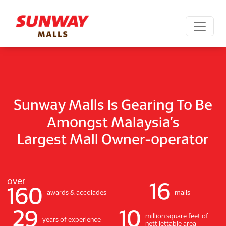
Sunway Malls Is Gearing To Be
Amongst Malaysia’s
Largest Mall Owner-operator
over
16
160
awards & accolades
malls
29
10
million square feet of
years of experience
nett lettable area