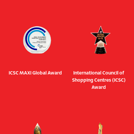
ICSC MAXI Global Award
International Council of
Shopping Centres (ICSC)
Award