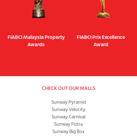
FIABCI Malaysia Property
FIABCI Prix Excellence
Awards
Award
CHECK OUT OUR MALLS
Sunway Pyramid
Sunway Velocity
Sunway Carnival
Sunway Putra
Sunway Big Box