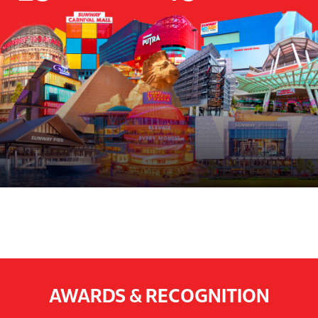
AWARDS & RECOGNITION