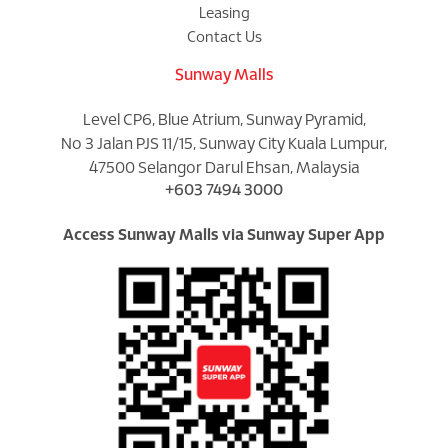
Leasing
Contact Us
Sunway Malls
Level CP6, Blue Atrium, Sunway Pyramid,
No 3 Jalan PJS 11/15, Sunway City Kuala Lumpur,
47500 Selangor Darul Ehsan, Malaysia
+603 7494 3000
Access Sunway Malls via Sunway Super App